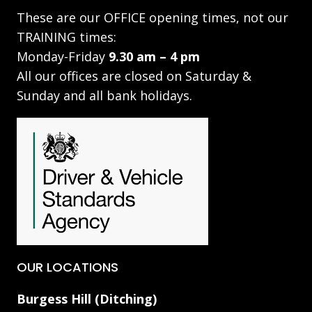
These are our OFFICE opening times, not our
TRAINING times:
Monday-Friday
9.30 am – 4 pm
All our offices are closed on Saturday &
Sunday and all bank holidays.
OUR LOCATIONS
Burgess Hill (Ditching)