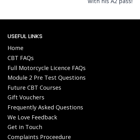
with his A2 pass!
USEFUL LINKS
Home
CBT FAQs
Full Motorcycle Licence FAQs
Module 2 Pre Test Questions
Future CBT Courses
Gift Vouchers
Frequently Asked Questions
We Love Feedback
Get in Touch
Complaints Proceedure