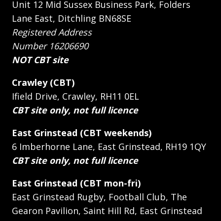
Unit 12 Mid Sussex Business Park, Folders
Lane East, Ditchling BN68SE
Registered Address
Number 16206690
NOT CBT site
Crawley (CBT)
Ifield Drive, Crawley, RH11 0EL
CBT site only, not full licence
East Grinstead (CBT weekends)
6 Imberhorne Lane, East Grinstead, RH19 1QY
CBT site only, not full licence
East Grinstead (CBT mon-fri)
East Grinstead Rugby, Football Club, The
Gearon Pavilion, Saint Hill Rd, East Grinstead