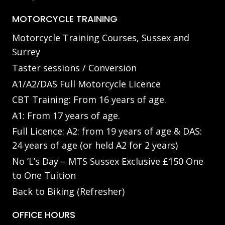
MOTORCYCLE TRAINING
Motorcycle Training Courses, Sussex and
Surrey
Taster sessions / Conversion
A1/A2/DAS Full Motorcycle Licence
CBT Training: From 16 years of age.
A1: From 17 years of age.
Full Licence: A2: from 19 years of age & DAS:
24 years of age (or held A2 for 2 years)
No ‘L’s Day – MTS Sussex Exclusive £150 One
to One Tuition
Back to Biking (Refresher)
OFFICE HOURS