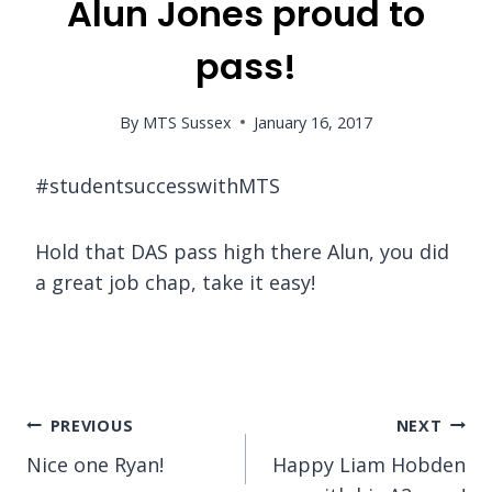
Alun Jones proud to
pass!
By
MTS Sussex
January 16, 2017
#studentsuccesswithMTS
Hold that DAS pass high there Alun, you did
a great job chap, take it easy!
Post
PREVIOUS
NEXT
Nice one Ryan!
Happy Liam Hobden
navigation