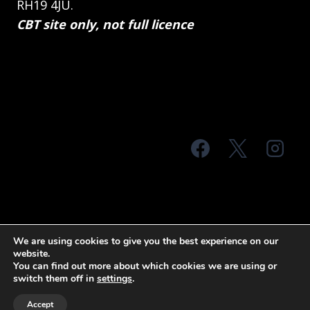
RH19 4JU.
CBT site only, not full licence
© 2026 MTS Sussex
We are using cookies to give you the best experience on our
website.
Terms & Conditions
Privacy Policy
You can find out more about which cookies we are using or
switch them off in
settings
.
Site Map
Accept