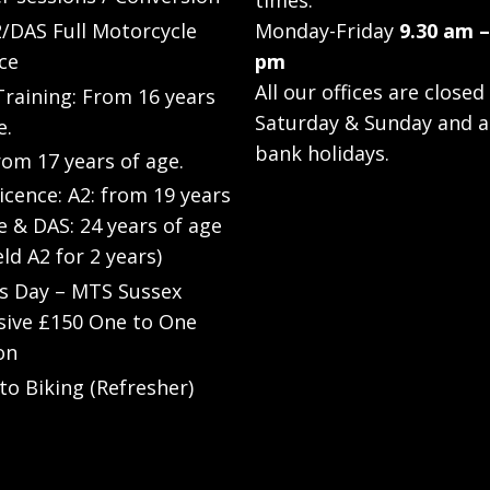
times:
/DAS Full Motorcycle
Monday-Friday
9.30 am –
ce
pm
All our offices are closed
raining: From 16 years
Saturday & Sunday and a
e.
bank holidays.
rom 17 years of age.
Licence: A2: from 19 years
e & DAS: 24 years of age
eld A2 for 2 years)
’s Day – MTS Sussex
sive £150 One to One
on
to Biking (Refresher)