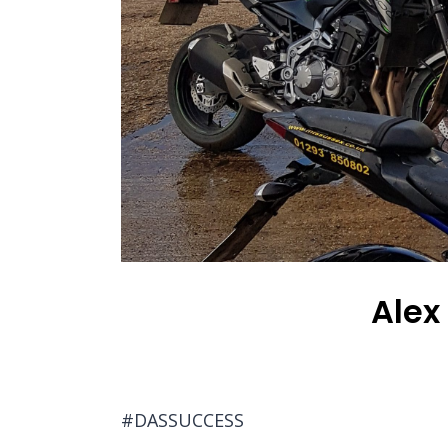
Alex
#DASSUCCESS