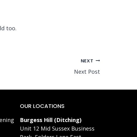
ld too.
NEXT
Next Post
OUR LOCATIONS
ening
Burgess Hill (Ditching)
Unit 12 Mid Sussex Business