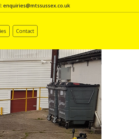
l: enquiries@mtssussex.co.uk
ies
Contact