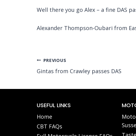
Well there you go Alex – a fine DAS pas
Alexander Thompson-Oubari
from Eas
Post
PREVIOUS
Gintas from Crawley passes DAS
navigation
USEFUL LINKS
MOTO
Home
Motor
Susse
CBT FAQs
Taste
Full Motorcycle Licence FAQs