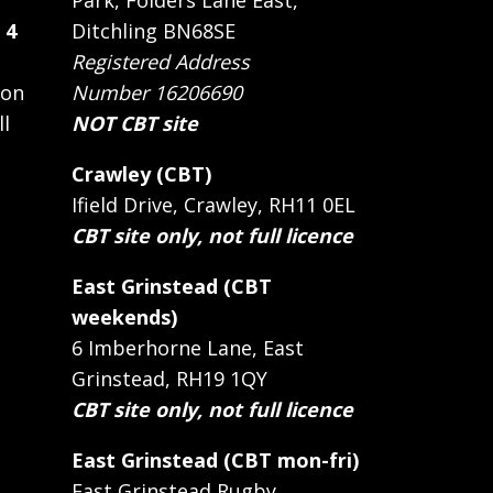
Park, Folders Lane East,
 4
Ditchling BN68SE
Registered Address
 on
Number 16206690
ll
NOT CBT site
Crawley (CBT)
Ifield Drive, Crawley, RH11 0EL
CBT site only, not full licence
East Grinstead (CBT
weekends)
6 Imberhorne Lane, East
Grinstead, RH19 1QY
CBT site only, not full licence
East Grinstead (CBT mon-fri)
East Grinstead Rugby,