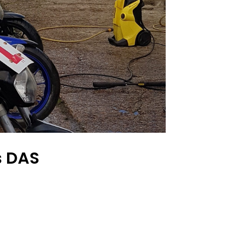
s DAS