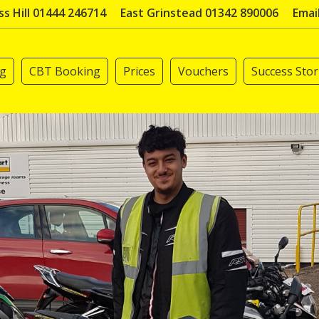
s Hill 01444 246714
East Grinstead 01342 890006
Emai
ng
CBT Booking
Prices
Vouchers
Success Stor