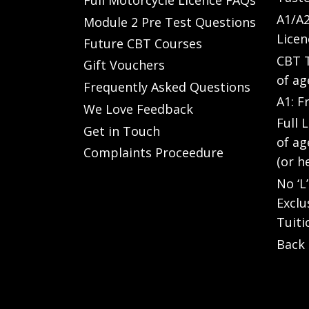
A1/A2
Module 2 Pre Test Questions
Licen
Future CBT Courses
CBT T
Gift Vouchers
of ag
Frequently Asked Questions
A1: F
We Love Feedback
Full 
Get in Touch
of ag
Complaints Proceedure
(or h
No ‘L
Exclu
Tuiti
Back 