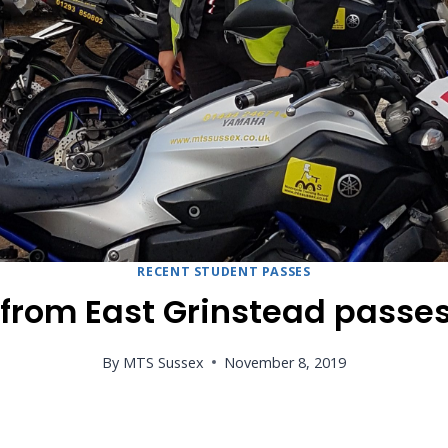
RECENT STUDENT PASSES
 from East Grinstead passe
By
MTS Sussex
November 8, 2019