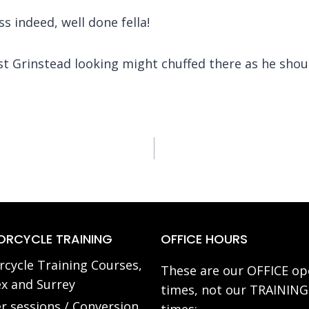
s indeed, well done fella!
t Grinstead looking might chuffed there as he shou
RCYCLE TRAINING
OFFICE HOURS
cycle Training Courses,
These are our OFFICE op
x and Surrey
times, not our TRAINING
r sessions / Conversion