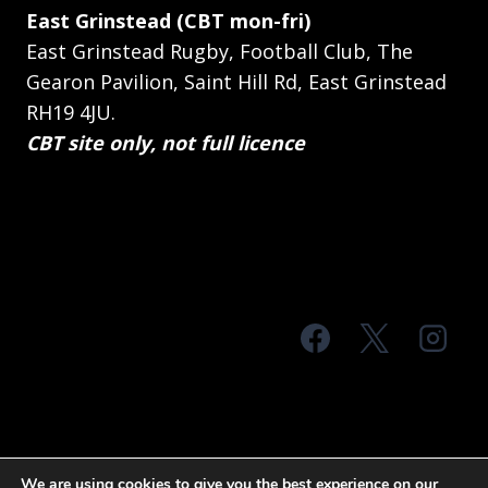
East Grinstead (CBT mon-fri)
East Grinstead Rugby, Football Club, The
Gearon Pavilion, Saint Hill Rd, East Grinstead
RH19 4JU.
CBT site only, not full licence
© 2026 MTS Sussex
We are using cookies to give you the best experience on our