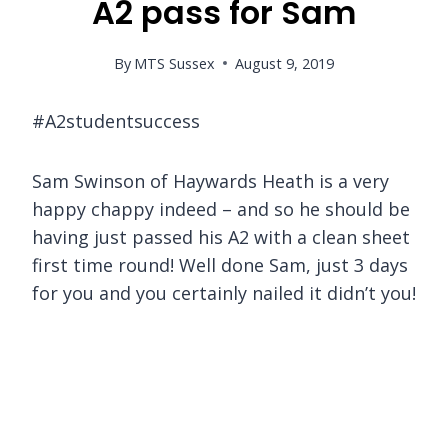
A2 pass for Sam
By
MTS Sussex
August 9, 2019
#A2studentsuccess
Sam Swinson of Haywards Heath is a very
happy chappy indeed – and so he should be
having just passed his A2 with a clean sheet
first time round! Well done Sam, just 3 days
for you and you certainly nailed it didn’t you!