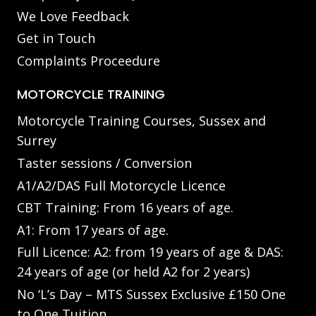
We Love Feedback
Get in Touch
Complaints Proceedure
MOTORCYCLE TRAINING
Motorcycle Training Courses, Sussex and
Surrey
Taster sessions / Conversion
A1/A2/DAS Full Motorcycle Licence
CBT Training: From 16 years of age.
A1: From 17 years of age.
Full Licence: A2: from 19 years of age & DAS:
24 years of age (or held A2 for 2 years)
No ‘L’s Day – MTS Sussex Exclusive £150 One
to One Tuition