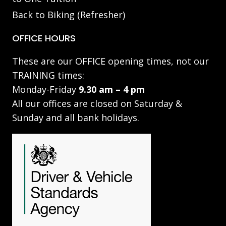
Back to Biking (Refresher)
OFFICE HOURS
These are our OFFICE opening times, not our
TRAINING times:
Monday-Friday
9.30 am – 4 pm
All our offices are closed on Saturday &
Sunday and all bank holidays.