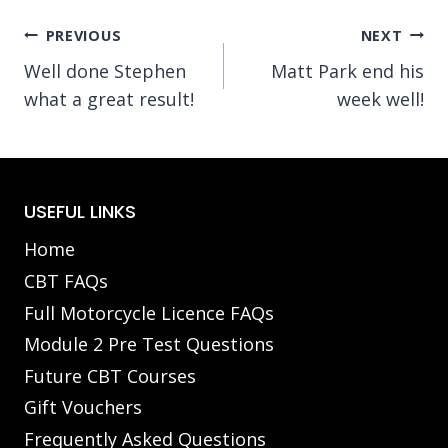
Post
PREVIOUS
NEXT
Well done Stephen
Matt Park end his
navigation
what a great result!
week well!
USEFUL LINKS
Home
CBT FAQs
Full Motorcycle Licence FAQs
Module 2 Pre Test Questions
Future CBT Courses
Gift Vouchers
Frequently Asked Questions