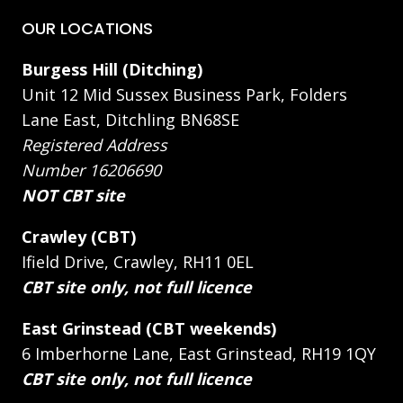
OUR LOCATIONS
Burgess Hill (Ditching)
Unit 12 Mid Sussex Business Park, Folders
Lane East, Ditchling BN68SE
Registered Address
Number 16206690
NOT CBT site
Crawley (CBT)
Ifield Drive, Crawley, RH11 0EL
CBT site only, not full licence
East Grinstead (CBT weekends)
6 Imberhorne Lane, East Grinstead, RH19 1QY
CBT site only, not full licence