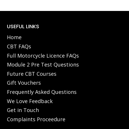
USEFUL LINKS
Home
CBT FAQs
Full Motorcycle Licence FAQs
Module 2 Pre Test Questions
Future CBT Courses
Gift Vouchers
Frequently Asked Questions
We Love Feedback
Get in Touch
Complaints Proceedure