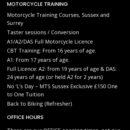
MOTORCYCLE TRAINING
Motorcycle Training Courses, Sussex and
Surrey
Taster sessions / Conversion
A1/A2/DAS Full Motorcycle Licence
CBT Training: From 16 years of age.
A1: From 17 years of age.
Full Licence: A2: from 19 years of age & DAS:
24 years of age (or held A2 for 2 years)
No ‘L’s Day – MTS Sussex Exclusive £150 One
to One Tuition
Back to Biking (Refresher)
OFFICE HOURS