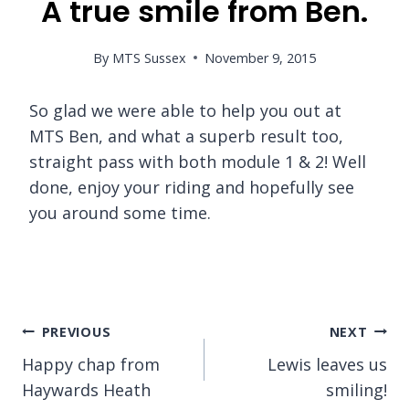
A true smile from Ben.
By
MTS Sussex
November 9, 2015
So glad we were able to help you out at
MTS Ben, and what a superb result too,
straight pass with both module 1 & 2! Well
done, enjoy your riding and hopefully see
you around some time.
Post
PREVIOUS
NEXT
Happy chap from
Lewis leaves us
navigation
Haywards Heath
smiling!