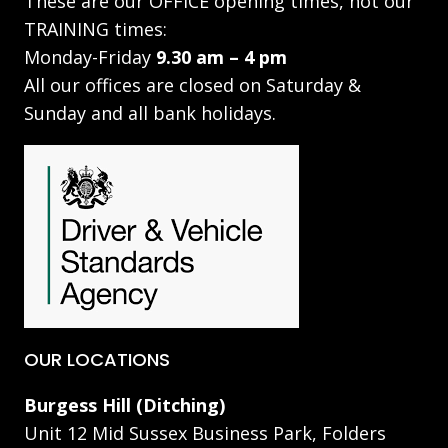
These are our OFFICE opening times, not our
TRAINING times:
Monday-Friday
9.30 am – 4 pm
All our offices are closed on Saturday &
Sunday and all bank holidays.
OUR LOCATIONS
Burgess Hill (Ditching)
Unit 12 Mid Sussex Business Park, Folders