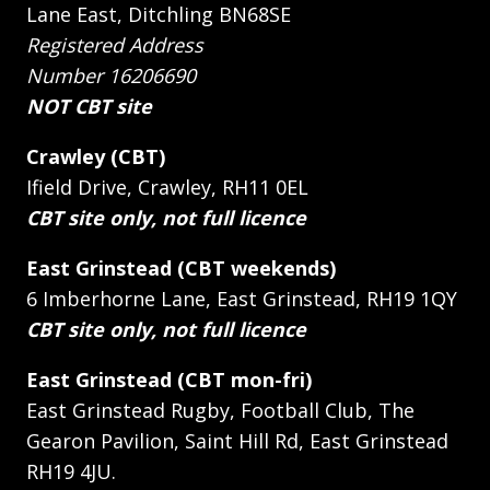
Lane East, Ditchling BN68SE
Registered Address
Number 16206690
NOT CBT site
Crawley (CBT)
Ifield Drive, Crawley, RH11 0EL
CBT site only, not full licence
East Grinstead (CBT weekends)
6 Imberhorne Lane, East Grinstead, RH19 1QY
CBT site only, not full licence
East Grinstead (CBT mon-fri)
East Grinstead Rugby, Football Club, The
Gearon Pavilion, Saint Hill Rd, East Grinstead
RH19 4JU.