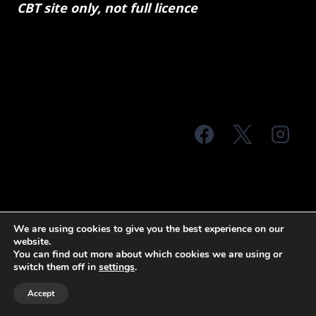
CBT site only, not full licence
© 2026 MTS Sussex
We are using cookies to give you the best experience on our
website.
Terms & Conditions
Privacy Policy
You can find out more about which cookies we are using or
switch them off in
settings
.
Site Map
Accept