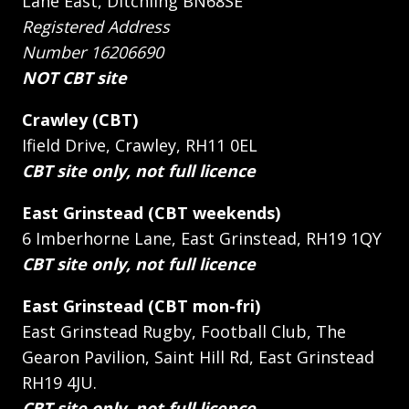
Lane East, Ditchling BN68SE
Registered Address
Number 16206690
NOT CBT site
Crawley (CBT)
Ifield Drive, Crawley, RH11 0EL
CBT site only, not full licence
East Grinstead (CBT weekends)
6 Imberhorne Lane, East Grinstead, RH19 1QY
CBT site only, not full licence
East Grinstead (CBT mon-fri)
East Grinstead Rugby, Football Club, The
Gearon Pavilion, Saint Hill Rd, East Grinstead
RH19 4JU.
CBT site only, not full licence