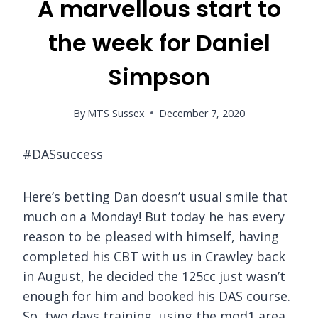
A marvellous start to
the week for Daniel
Simpson
By
MTS Sussex
December 7, 2020
#DASsuccess
Here’s betting Dan doesn’t usual smile that
much on a Monday! But today he has every
reason to be pleased with himself, having
completed his CBT with us in Crawley back
in August, he decided the 125cc just wasn’t
enough for him and booked his DAS course.
So, two days training, using the mod1 area