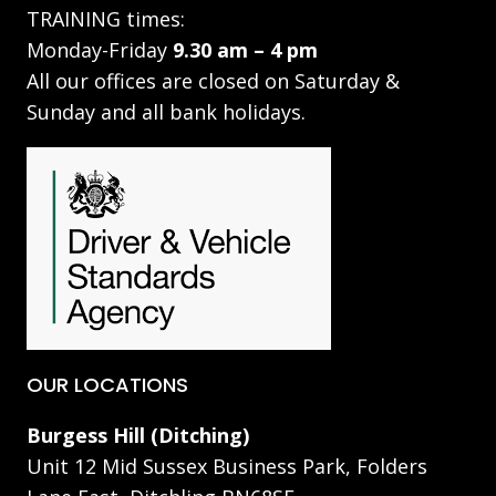
TRAINING times:
Monday-Friday
9.30 am – 4 pm
All our offices are closed on Saturday &
Sunday and all bank holidays.
OUR LOCATIONS
Burgess Hill (Ditching)
Unit 12 Mid Sussex Business Park, Folders