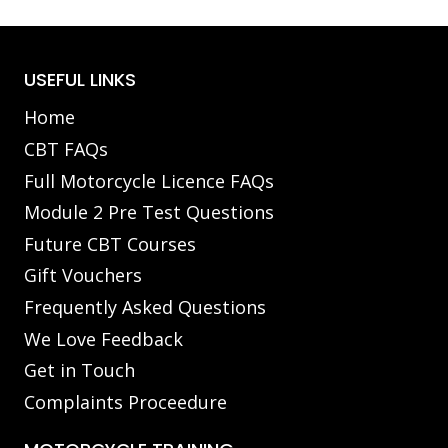
USEFUL LINKS
Home
CBT FAQs
Full Motorcycle Licence FAQs
Module 2 Pre Test Questions
Future CBT Courses
Gift Vouchers
Frequently Asked Questions
We Love Feedback
Get in Touch
Complaints Proceedure