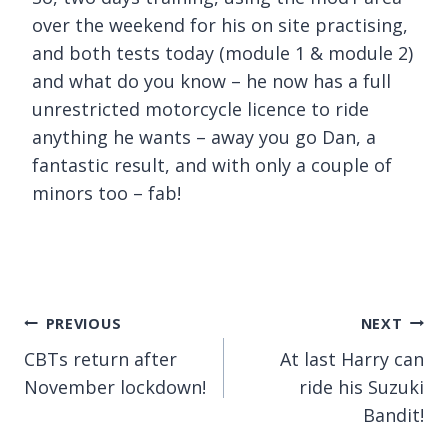
over the weekend for his on site practising,
and both tests today (module 1 & module 2)
and what do you know – he now has a full
unrestricted motorcycle licence to ride
anything he wants – away you go Dan, a
fantastic result, and with only a couple of
minors too – fab!
Post
PREVIOUS
NEXT
CBTs return after
At last Harry can
navigation
November lockdown!
ride his Suzuki
Bandit!