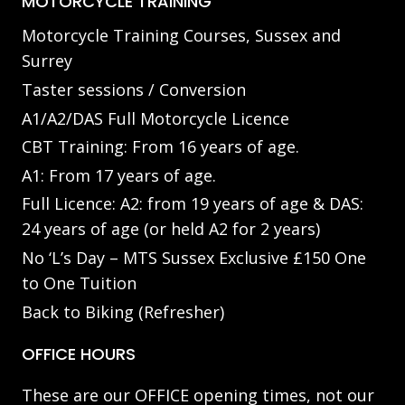
MOTORCYCLE TRAINING
Motorcycle Training Courses, Sussex and
Surrey
Taster sessions / Conversion
A1/A2/DAS Full Motorcycle Licence
CBT Training: From 16 years of age.
A1: From 17 years of age.
Full Licence: A2: from 19 years of age & DAS:
24 years of age (or held A2 for 2 years)
No ‘L’s Day – MTS Sussex Exclusive £150 One
to One Tuition
Back to Biking (Refresher)
OFFICE HOURS
These are our OFFICE opening times, not our