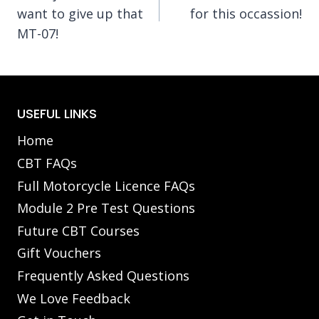
navigation
want to give up that
for this occassion!
MT-07!
USEFUL LINKS
Home
CBT FAQs
Full Motorcycle Licence FAQs
Module 2 Pre Test Questions
Future CBT Courses
Gift Vouchers
Frequently Asked Questions
We Love Feedback