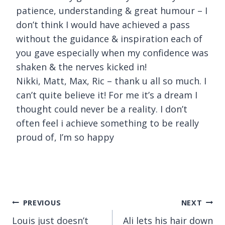
patience, understanding & great humour – I
don’t think I would have achieved a pass
without the guidance & inspiration each of
you gave especially when my confidence was
shaken & the nerves kicked in!
Nikki, Matt, Max, Ric – thank u all so much. I
can’t quite believe it! For me it’s a dream I
thought could never be a reality. I don’t
often feel i achieve something to be really
proud of, I’m so happy
Post
PREVIOUS
NEXT
Louis just doesn’t
Ali lets his hair down