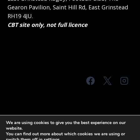
Gearon Pavilion, Saint Hill Rd, East Grinstead
RH19 4JU.
CBT site only, not full licence
© 2026 MTS Sussex
We are using cookies to give you the best experience on our
website.
Terms & Conditions
Privacy Policy
You can find out more about which cookies we are using or
switch them off in
settings
.