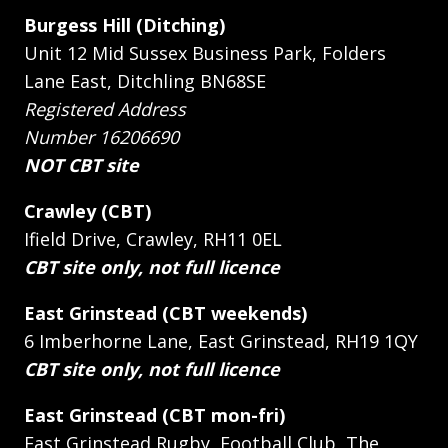
Burgess Hill (Ditching)
Unit 12 Mid Sussex Business Park, Folders
Lane East, Ditchling BN68SE
Registered Address
Number 16206690
NOT CBT site
Crawley (CBT)
Ifield Drive, Crawley, RH11 0EL
CBT site only, not full licence
East Grinstead (CBT weekends)
6 Imberhorne Lane, East Grinstead, RH19 1QY
CBT site only, not full licence
East Grinstead (CBT mon-fri)
East Grinstead Rugby, Football Club, The