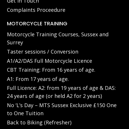
Get in Touch
Complaints Proceedure
MOTORCYCLE TRAINING
Motorcycle Training Courses, Sussex and
Surrey
Taster sessions / Conversion
A1/A2/DAS Full Motorcycle Licence
CBT Training: From 16 years of age.
A1: From 17 years of age.
Full Licence: A2: from 19 years of age & DAS:
24 years of age (or held A2 for 2 years)
No ‘L’s Day – MTS Sussex Exclusive £150 One
to One Tuition
Back to Biking (Refresher)