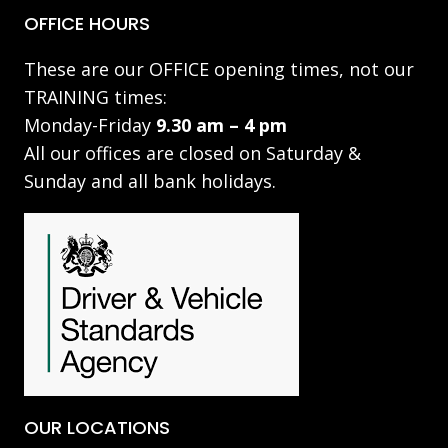
OFFICE HOURS
These are our OFFICE opening times, not our
TRAINING times:
Monday-Friday
9.30 am – 4 pm
All our offices are closed on Saturday &
Sunday and all bank holidays.
OUR LOCATIONS