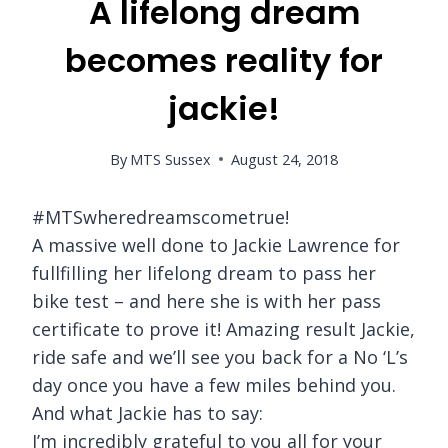
A lifelong dream
becomes reality for
jackie!
By
MTS Sussex
August 24, 2018
#MTSwheredreamscometrue!
A massive well done to Jackie Lawrence for
fullfilling her lifelong dream to pass her
bike test – and here she is with her pass
certificate to prove it! Amazing result Jackie,
ride safe and we’ll see you back for a No ‘L’s
day once you have a few miles behind you.
And what Jackie has to say:
I’m incredibly grateful to you all for your