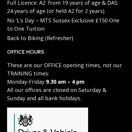
Full Licence: A2: from 19 years of age & DAS:
24 years of age (or held A2 for 2 years)
No ‘L’s Day – MTS Sussex Exclusive £150 One
to One Tuition
Back to Biking (Refresher)
OFFICE HOURS
These are our OFFICE opening times, not our
TRAINING times:
Monday-Friday
9.30 am – 4 pm
All our offices are closed on Saturday &
Sunday and all bank holidays.