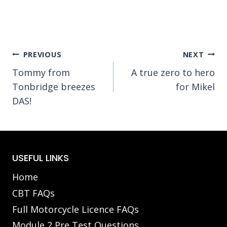
Post
PREVIOUS
NEXT
Tommy from
A true zero to hero
navigation
Tonbridge breezes
for Mikel
DAS!
USEFUL LINKS
Home
CBT FAQs
Full Motorcycle Licence FAQs
Module 2 Pre Test Questions