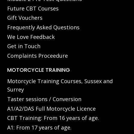
Future CBT Courses
Gift Vouchers
Frequently Asked Questions
We Love Feedback
Get in Touch
Complaints Proceedure
MOTORCYCLE TRAINING
Motorcycle Training Courses, Sussex and
Surrey
Taster sessions / Conversion
A1/A2/DAS Full Motorcycle Licence
CBT Training: From 16 years of age.
A1: From 17 years of age.