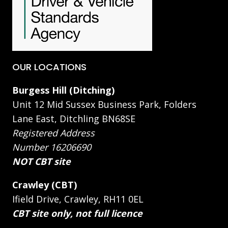
OUR LOCATIONS
Burgess Hill (Ditching)
Unit 12 Mid Sussex Business Park, Folders
Lane East, Ditchling BN68SE
Registered Address
Number 16206690
NOT CBT site
Crawley (CBT)
Ifield Drive, Crawley, RH11 0EL
CBT site only, not full licence