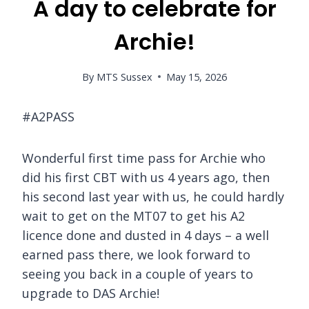
A day to celebrate for
Archie!
By
MTS Sussex
May 15, 2026
#A2PASS
Wonderful first time pass for Archie who
did his first CBT with us 4 years ago, then
his second last year with us, he could hardly
wait to get on the MT07 to get his A2
licence done and dusted in 4 days – a well
earned pass there, we look forward to
seeing you back in a couple of years to
upgrade to DAS Archie!