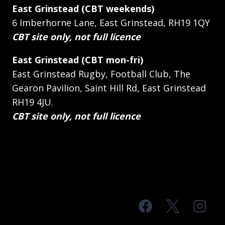
East Grinstead (CBT weekends)
6 Imberhorne Lane, East Grinstead, RH19 1QY
CBT site only, not full licence
East Grinstead (CBT mon-fri)
East Grinstead Rugby, Football Club, The
Gearon Pavilion, Saint Hill Rd, East Grinstead
RH19 4JU.
CBT site only, not full licence